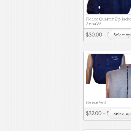
Fleece Quarter Zip Jacke
Anna VA
$
30.00
–
$
33.00
Select op
Fleece Vest
$
32.00
–
$
36.00
Select op