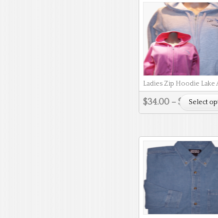
Ladies Zip Hoodie Lake
$
34.00
–
$
37.00
Select op