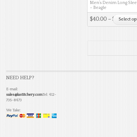
Men’s Denim Long Sleev
– Beagle
$
40.00
–
$
46.50
Select op
NEED HELP?
E-mail:
sales@lastitchery.com
Tel: 412-
735-8473
We Take: