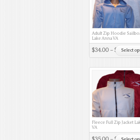
Adult Zip Hoodie Sailbo
Lake Anna VA
$
34.00
–
$
37.00
Select op
Fleece Full Zip Jacket L
VA
$
35.00
–
$
38.00
Select op