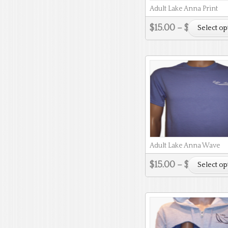
Adult Lake Anna Print
$
15.00
–
$
18.00
Select op
Adult Lake Anna Wave
$
15.00
–
$
18.00
Select op