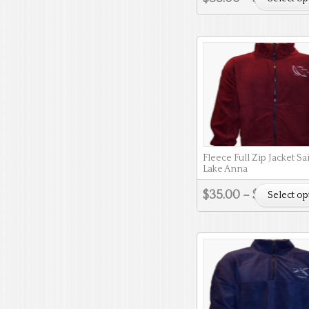
Fleece Full Zip Jacket Sa
Lake Anna
$
35.00
–
$
38.00
Select op