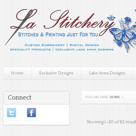
Home
Exclusive Designs
Lake Anna Designs
Connect
YOU ARE HERE:
HOME
»
Showing 1–20 of 82 resul