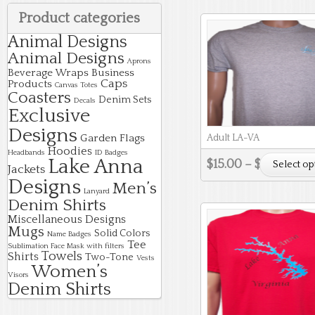
Product categories
Animal Designs
Animal Designs
Aprons
Beverage Wraps
Business
Caps
Products
Canvas Totes
Coasters
Denim Sets
Decals
Exclusive
Designs
Garden Flags
Adult LA-VA
Hoodies
Headbands
ID Badges
Lake Anna
$
15.00
–
$
18.00
Select op
Jackets
Designs
Men’s
Lanyard
Denim Shirts
Miscellaneous Designs
Mugs
Solid Colors
Name Badges
Tee
Sublimation Face Mask with filters
Towels
Shirts
Two-Tone
Vests
Women’s
Visors
Denim Shirts