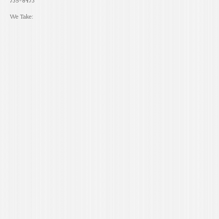
735-8473
We Take: