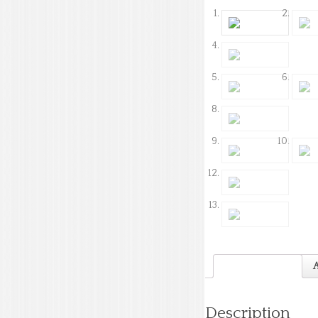
Description
A
Description