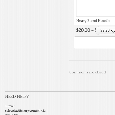
Heavy Blend Hoodie
$
20.00
–
$
24.00
Select o
Comments are closed.
NEED HELP?
E-mail:
sales@lastitchery.com
Tel: 412-