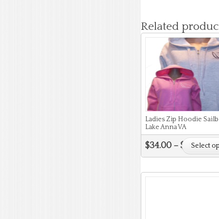
Related produc
Ladies Zip Hoodie Sailb
Lake Anna VA
$
34.00
–
$
37.00
Select o