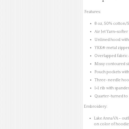
Features:
8 oz, 50% cotton/5
Air Jet Yarn=softer
Unlined hood with
YKK® metal zippe
Overlapped fabric a
Missy contoured si
Pouch pockets with
Three-needle hood
1×1 rib with spande
Quarter-turned to 
Embroidery:
Lake Anna VA – outl
on color of hoodie.