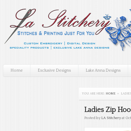
Home
Exclusive Designs
Lake Anna Designs
YOU ARE HERE:
HOME
»
LADIE
Ladies Zip Ho
Posted by
LA Stitchery
at Oct