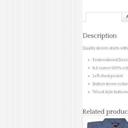
Description
A
Description
Quality denim shirts wit
Embroidered Denim
6.5 ounce 100% co
Left chest pocket
Button down collar 
Wood style buttons
Related produc