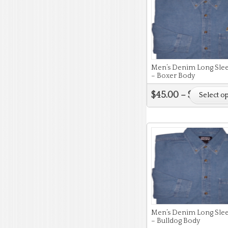
Men’s Denim Long Slee
– Boxer Body
$
45.00
–
$
51.50
Select o
Men’s Denim Long Slee
– Bulldog Body