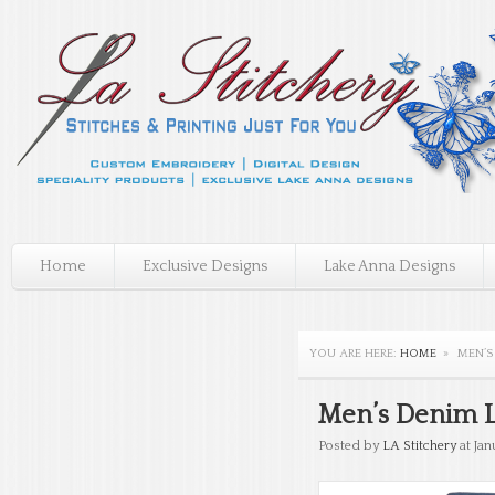
Home
Exclusive Designs
Lake Anna Designs
YOU ARE HERE:
HOME
»
MEN’S
Men’s Denim Lo
Posted by
LA Stitchery
at Jan