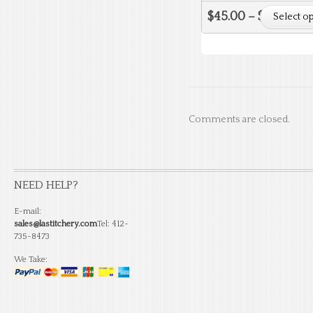
$
45.00
–
$
51.50
Select o
Comments are closed.
NEED HELP?
E-mail:
sales@lastitchery.com
Tel: 412-
735-8473
We Take: