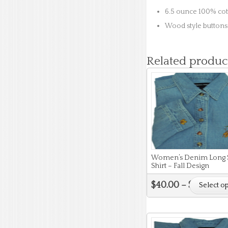
6.5 ounce 100% co
Wood style buttons
Related produc
Women’s Denim Long 
Shirt – Fall Design
$
40.00
–
$
44.00
Select o