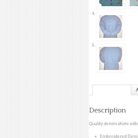
Description
A
Description
Quality denim shirts wit
Embroidered Denim