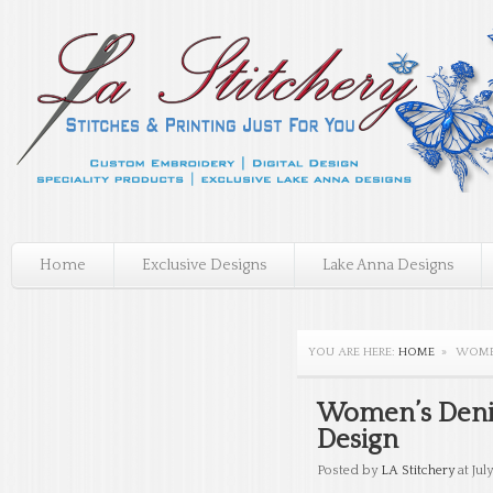
Home
Exclusive Designs
Lake Anna Designs
YOU ARE HERE:
HOME
»
WOMEN
Women’s Denim
Design
Posted by
LA Stitchery
at July