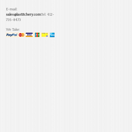
E-mail:
sales@lastitchery.com
Tel: 412-
735-8473
We Take: