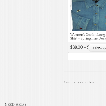
Women’s Denim Long 
Shirt – Springtime Desi
$
39.00
–
$
43.00
Select o
Comments are closed.
NEED HELP?